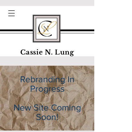
Cassie N. Lung
Rebranding In
Progress
New Site Coming
Soon!