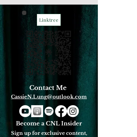
Linktree
Contact Me
CassieN.Lung@outlook.com
Become a CNL Insider
Sign up for exclusive content,