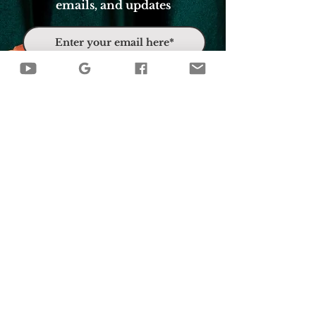
emails, and updates
Join