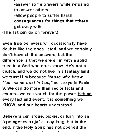
-answer some prayers while refusing
to answer others
-allow people to suffer harsh
consequences for things that others
get away with
(The list can go on forever.)
Even true believers will occasionally have
doubts like the ones listed, and we certainly
don’t have all the answers, but the
difference is that we are
all in
with a solid
trust in a God who does know. He’s not a
crutch, and we do not live in a fantasy land;
we trust Him because “
th
ose who know
Your name trust in You,”
as it says in Psalm
9. We can do more than recite facts and
events—we can vouch for the power
behind
every fact and event. It is something we
KNOW, and our hearts understand.
Believers can argue, bicker, or turn into an
“apologetics-ninja” all day long, but in the
end, if the Holy Spirit has not opened the