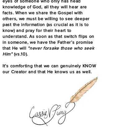
eyes of someone who only has head
knowledge of God, all they will hear are
facts. When we share the Gospel with
others, we must be willing to see deeper
past the information (as crucial as it is to
know) and pray for their heart to
understand. As soon as that switch flips on
in someone, we have the Father’s promise
that He will
“never forsake those who seek
Him”
(vs.10).
It’s comforting that we can genuinely KNOW
our Creator and that He knows us as well.