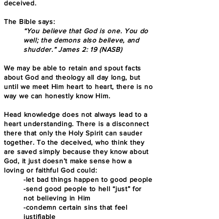
deceived.
The Bible says:
“You believe that God is one. You do
well; the demons also believe, and
shudder.” James 2: 19 (NASB)
We may be able to retain and spout facts
about God and theology all day long, but
until we meet Him heart to heart, there is no
way we can honestly know Him.
Head knowledge does not always lead to a
heart understanding. There is a disconnect
there that only the Holy Spirit can sauder
together. To the deceived, who think they
are saved simply because they know about
God, it just doesn’t make sense how a
loving or faithful God could:
-let bad things happen to good people
-send good people to hell “just” for
not believing in Him
-condemn certain sins that feel
justifiable