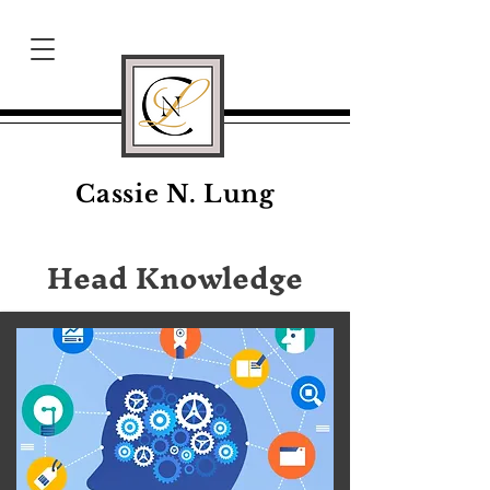
Cassie N. Lung
Head Knowledge