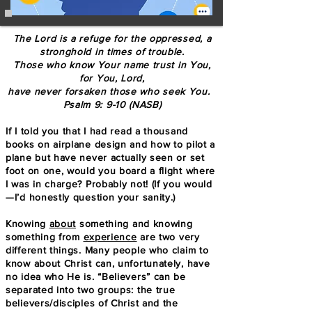
The Lord is a refuge for the oppressed, a
stronghold in times of trouble.
Those who know Your name trust in You,
for You, Lord,
have never forsaken those who seek You.
Psalm 9: 9-10 (NASB)
If I told you that I had read a thousand
books on airplane design and how to pilot a
plane but have never actually seen or set
foot on one, would you board a flight where
I was in charge? Probably not! (If you would
—I’d honestly question your sanity.)
Knowing
about
something and knowing
something from
experience
are two very
different things. Many people who claim to
know about Christ can, unfortunately, have
no idea who He is. “Believers” can be
separated into two groups: the true
believers/disciples of Christ and the