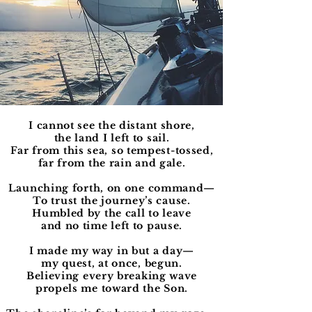
I cannot see the distant shore,
the land I left to sail.
Far from this sea, so tempest-tossed,
far from the rain and gale.
Launching forth, on one command—
To trust the journey’s cause.
Humbled by the call to leave
and no time left to pause.
I made my way in but a day—
my quest, at once, begun.
Believing every breaking wave
propels me toward the Son.