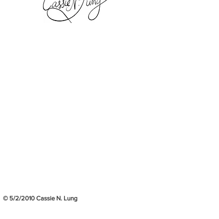
© 5/2/2010 Cassie N. Lung