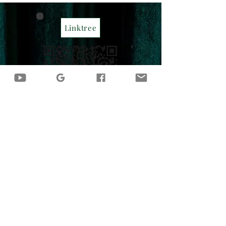
Linktree
Contact Me
CassieN.Lung@outlook.com
Become a CNL Insider
Sign up for exclusive content,
emails, and updates