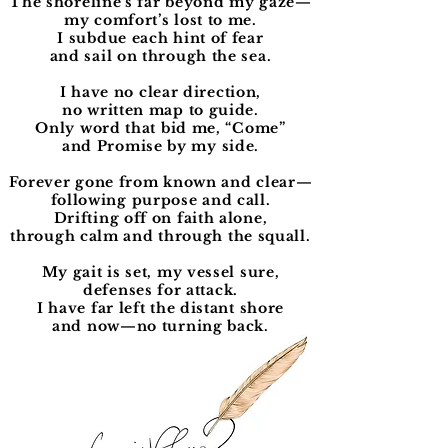
The shoreline’s far beyond my gaze—
my comfort’s lost to me.
I subdue each hint of fear
and sail on through the sea.
I have no clear direction,
no written map to guide.
Only word that bid me, “Come”
and Promise by my side.
Forever gone from known and clear—
following purpose and call.
Drifting off on faith alone,
through calm and through the squall.
My gait is set, my vessel sure,
defenses for attack.
I have far left the distant shore
and now—no turning back.