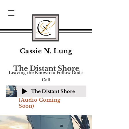
Cassie N. Lung
The Distant Shore
Leaving the Known to Follow God's
Call
The Distant Shore
(Audio Coming
Soon)