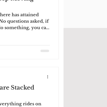
ere has attained
No questions asked, if
do something, you can
are Stacked
verything rides on