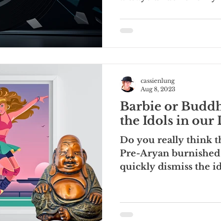
are the ones that...
cassienlung
Aug 8, 2023
Barbie or Buddh
the Idols in our 
Do you really think t
Pre-Aryan burnished
quickly dismiss the id
modern...