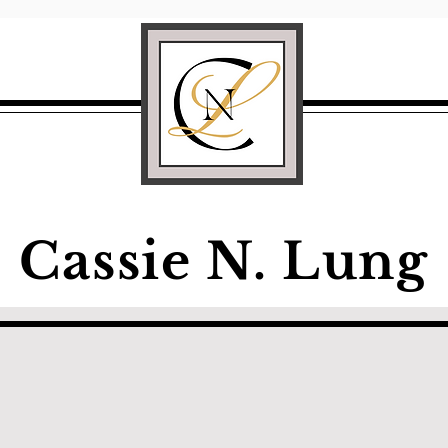
Cassie N. Lung