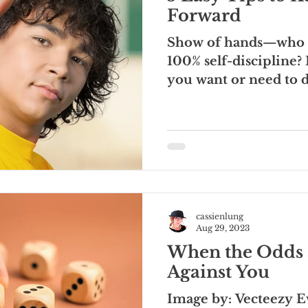
Forward
Show of hands—who h
100% self-discipline? 
you want or need to 
ALWAYS,...
cassienlung
Aug 29, 2023
When the Odds 
Against You
Image by: Vecteezy E