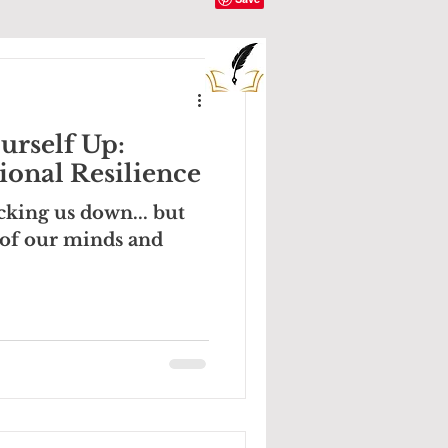
urself Up:
onal Resilience
cking us down... but
 of our minds and