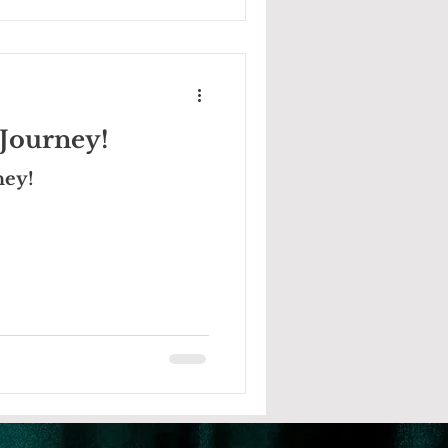
Journey!
ney!