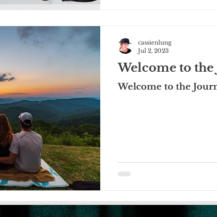
cassienlung
Jul 2, 2023
Welcome to the 
Welcome to the Jour