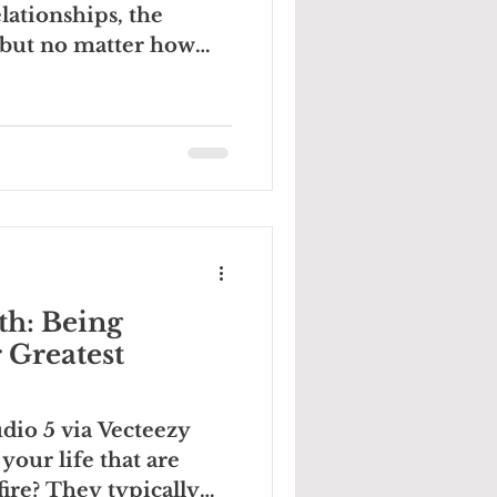
lationships, the
. but no matter how
th: Being
 Greatest
dio 5 via Vecteezy
your life that are
ire? They typically