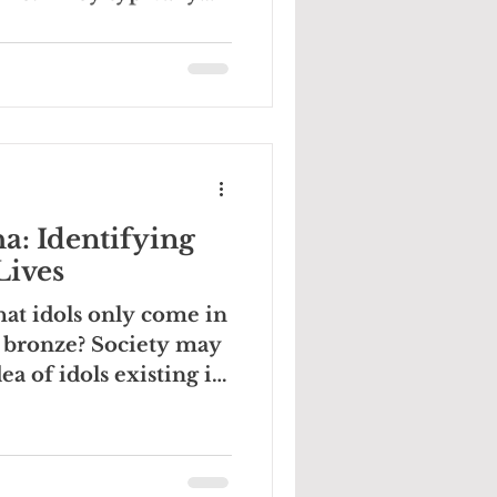
a: Identifying
Lives
hat idols only come in
 bronze? Society may
ea of idols existing in