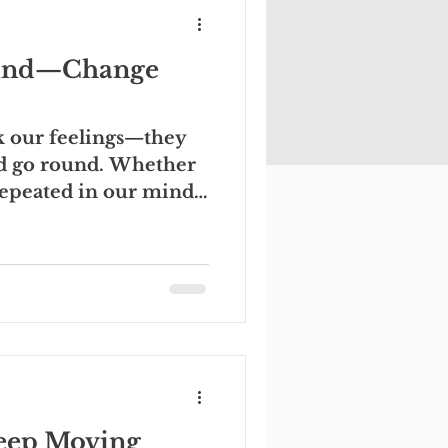
Mind—Change
ck our feelings—they
ld go round. Whether
repeated in our minds,
Keep Moving