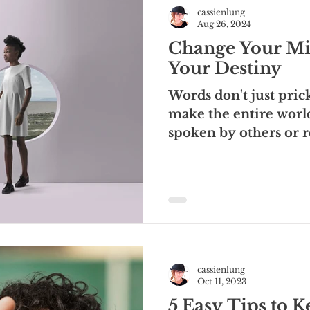
cassienlung
Aug 26, 2024
Change Your 
Your Destiny
Words don't just pri
make the entire wor
spoken by others or 
words shape...
cassienlung
Oct 11, 2023
5 Easy Tips to 