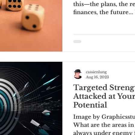
this—the plans, the re
finances, the future..
you turn it, it...
cassienlung
Aug 16, 2023
Targeted Streng
Attacked at Your
Potential
Image by Graphicsstu
What are the areas in 
always under enemy f