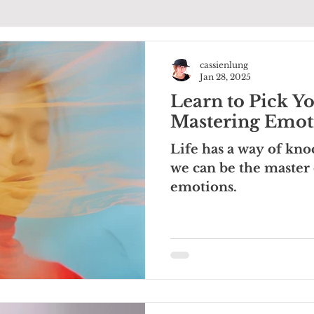
cassienlung
Jan 28, 2025
Learn to Pick Yo
Mastering Emoti
Life has a way of kno
we can be the master
emotions.