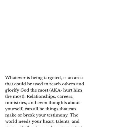
Whatever is being targeted, is an area 
that could be used to reach others and 
glorify God the most (AKA- hurt him 
the most). Relationships, careers, 
ministries, and even thoughts about 
yourself, can all be things that can 
make or break your testimony. The 
world needs your heart, talents, and 