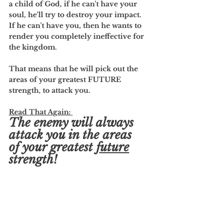
a child of God, if he can't have your 
soul, he'll try to destroy your impact. 
If he can't have you, then he wants to 
render you completely ineffective for 
the kingdom. 
That means that he will pick out the 
areas of your greatest FUTURE 
strength, to attack you. 
Read That Again: 
The enemy will always 
attack you in the areas 
of your greatest 
future
strength!