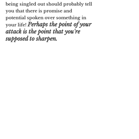
being singled out should probably tell 
you that there is promise and 
potential spoken over something in 
Perhaps the point of your 
your life! 
attack is the point that you're 
supposed to sharpen.