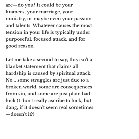
are—do you? It could be your 
finances, your marriage, your 
ministry, or maybe even your passion 
and talents. Whatever causes the most 
tension in your life is typically under 
purposeful, focused attack, and for 
good reason. 
Let me take a second to say, this isn't a 
blanket statement that claims all 
hardship is caused by spiritual attack. 
No... some struggles are just due to a 
broken world, some are consequences 
from sin, and some are just plain bad 
luck (I don't really ascribe to luck, but 
dang, if it doesn't seem real sometimes
—doesn't it?)