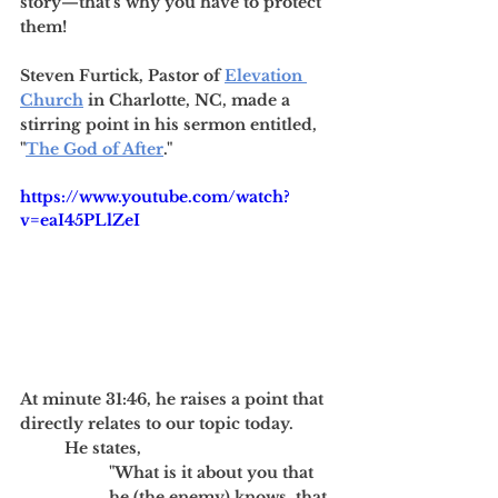
story—that's why you have to protect 
them!
Steven Furtick, Pastor of 
Elevation 
Church
 in Charlotte, NC, made a 
stirring point in his sermon entitled, 
"
The God of After
." 
https://www.youtube.com/watch?
v=eaI45PLlZeI
At minute 31:46, he raises a point that 
directly relates to our topic today. 
He states, 
"What is it about you that 
he (the enemy) knows, that 