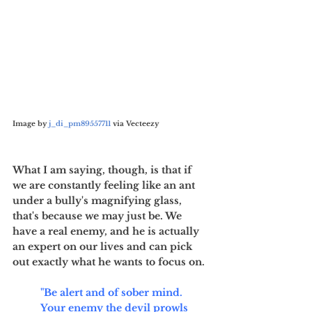
Image by 
j_di_pm89557711
 via Vecteezy
What I am saying, though, is that if 
we are constantly feeling like an ant 
under a bully's magnifying glass, 
that's because we may just be. We 
have a real enemy, and he is actually 
an expert on our lives and can pick 
out exactly what he wants to focus on. 
"Be alert and of sober mind. 
Your enemy the devil prowls 