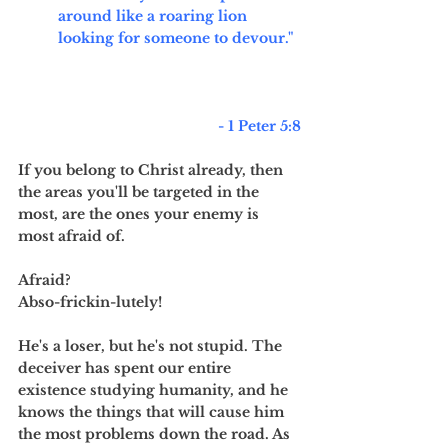
around like a roaring lion 
looking for someone to devour." 
	- 1 Peter 5:8
If you belong to Christ already, then 
the areas you'll be targeted in the 
most, are the ones your enemy is 
most afraid of. 
Afraid? 
Abso-frickin-lutely!
He's a loser, but he's not stupid. The 
deceiver has spent our entire 
existence studying humanity, and he 
knows the things that will cause him 
the most problems down the road. As 