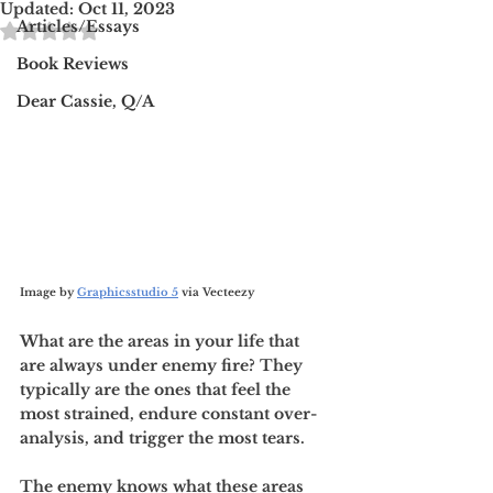
Updated:
Oct 11, 2023
Rated NaN out of 5 stars.
Articles/Essays
Book Reviews
Dear Cassie, Q/A
Image by 
Graphicsstudio 5
 via Vecteezy 
What are the areas in your life that 
are always under enemy fire? They 
typically are the ones that feel the 
most strained, endure constant over-
analysis, and trigger the most tears. 
The enemy knows what these areas 