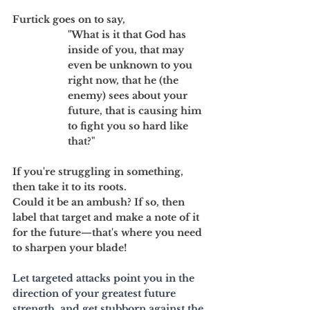
Furtick goes on to say, 
"What is it that God has 
inside of you, that may 
even be unknown to you 
right now, that he (the 
enemy) sees about your 
future, that is causing him 
to fight you so hard like 
that?" 
If you're struggling in something, 
then take it to its roots. 
Could it be an ambush? If so, then 
label that target and make a note of it 
for the future—that's where you need 
to sharpen your blade!
Let targeted attacks point you in the 
direction of your greatest future 
strength, and get stubborn against the 