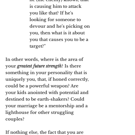
is causing him to attack 
you like that? If he's 
looking for someone to 
devour and he's picking on 
you, then what is it about 
you that causes you to be a 
target?" 
In other words, where is the area of 
your 
greatest future strength
? Is there 
something in your personality that is 
uniquely you, that, if honed correctly, 
could be a powerful weapon? Are 
your kids anointed with potential and 
destined to be earth-shakers? Could 
your marriage be a mentorship and a 
lighthouse for other struggling 
couples? 
If nothing else, the fact that you are 