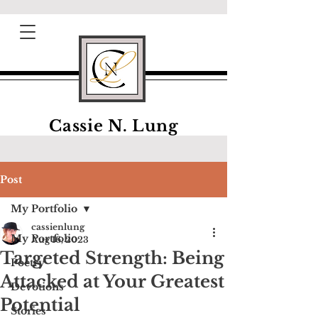
Cassie N. Lung
Post
My Portfolio
cassienlung
My Portfolio
Aug 16, 2023
Targeted Strength: Being
Poetry
Attacked at Your Greatest
Devotions
Potential
Stories