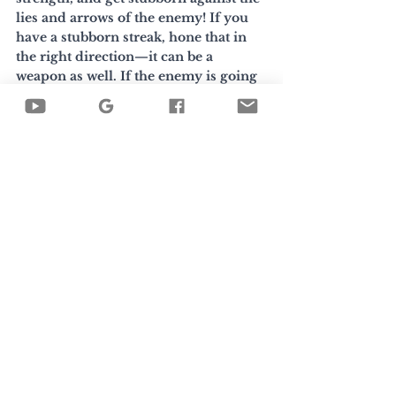
lies and arrows of the enemy! If you 
have a stubborn streak, hone that in 
the right direction—it can be a 
weapon as well. If the enemy is going 
to put you in the crosshairs, at least 
give him a wink while you're there. 
Image by 
buraratn290335
 via Vecteezy